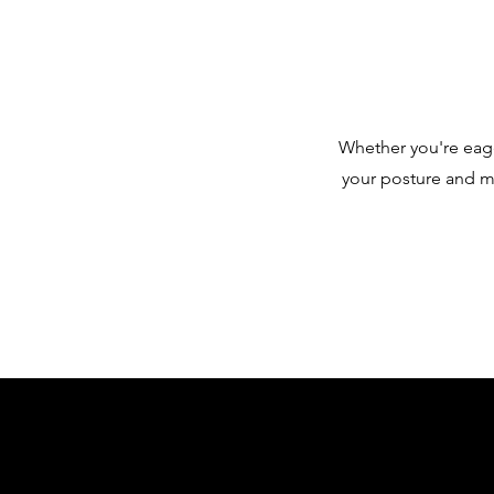
Whether you're eager
your posture and mo