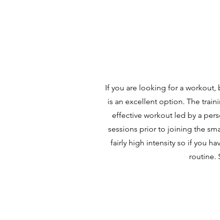
If you are looking for a workout,
is an excellent option. The train
effective workout led by a pers
sessions prior to joining the sma
fairly high intensity so if you
routine. 