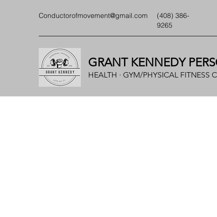
Conductorofmovement@gmail.com
(408) 386-
9265
GRANT KENNEDY PERS
HEALTH · GYM/PHYSICAL FITNESS 