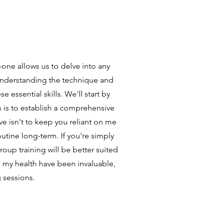
one allows us to delve into any
 Understanding the technique and
 essential skills. We'll start by
m is to establish a comprehensive
e isn't to keep you reliant on me
outine long-term. If you're simply
oup training will be better suited
 my health have been invaluable,
g sessions.