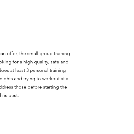
an offer, the small group training
oking for a high quality, safe and
oes at least 3 personal training
weights and trying to workout at a
ddress those before starting the
h is best.