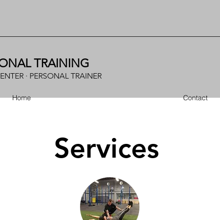
ONAL TRAINING
CENTER · PERSONAL TRAINER
Home
Contact
Services