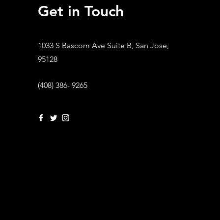
Get in Touch
1033 S Bascom Ave Suite B, San Jose,
95128
(408) 386- 9265