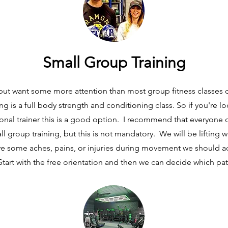
Small Group Training
 but want some more attention than most group fitness classes c
ing is a full body strength and conditioning class. So if you're lo
onal trainer this is a good option. I recommend that everyone d
ll group training, but this is not mandatory. We will be lifting 
 have some aches, pains, or injuries during movement we should a
Start with the free orientation and then we can decide which pat