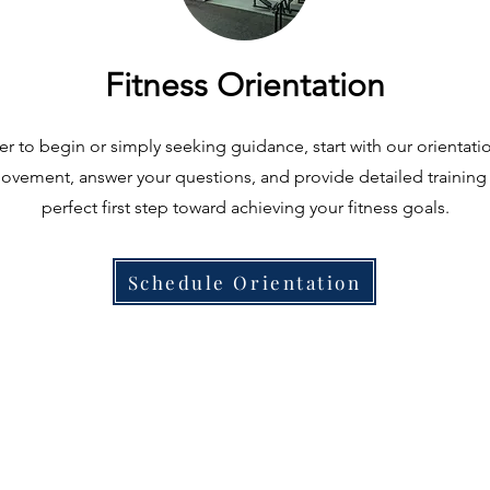
Fitness Orientation
 to begin or simply seeking guidance, start with our orientation
vement, answer your questions, and provide detailed training i
perfect first step toward achieving your fitness goals.
Schedule Orientation