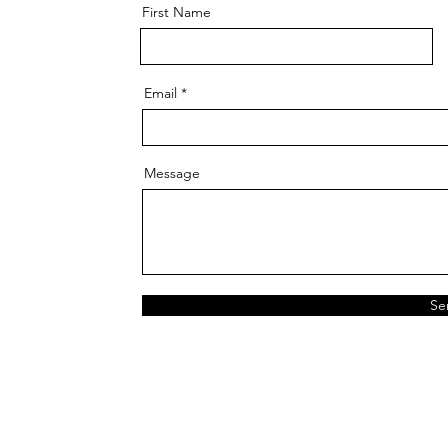
First Name
Email
Message
Se