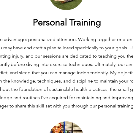
Personal Training
que advantage: personalized attention. Working together one-on-
 may have and craft a plan tailored specifically to your goals.
nting injury, and our sessions are dedicated to teaching you these
ntly before diving into exercise techniques. Ultimately, our ai
iet, and sleep that you can manage independently. My objectiv
ith the knowledge, techniques, and discipline to maintain your r
out the foundation of sustainable health practices, the small gr
ledge and routines I've acquired for maintaining and improving
ger to share this skill set with you through our personal trainin