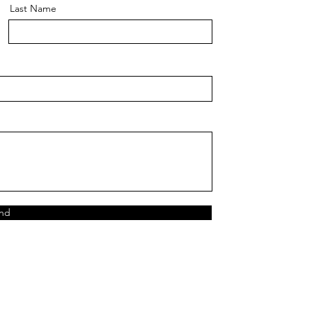
Last Name
nd