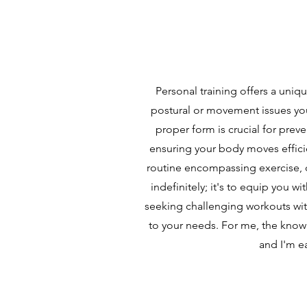
Personal training offers a uni
postural or movement issues you
proper form is crucial for preve
ensuring your body moves efficie
routine encompassing exercise, d
indefinitely; it's to equip you w
seeking challenging workouts with
to your needs. For me, the know
and I'm ea