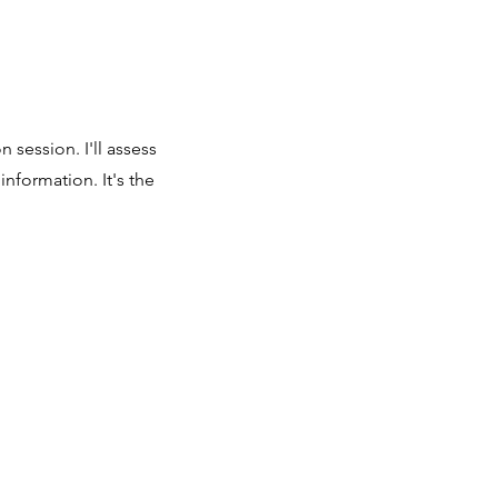
 session. I'll assess
nformation. It's the